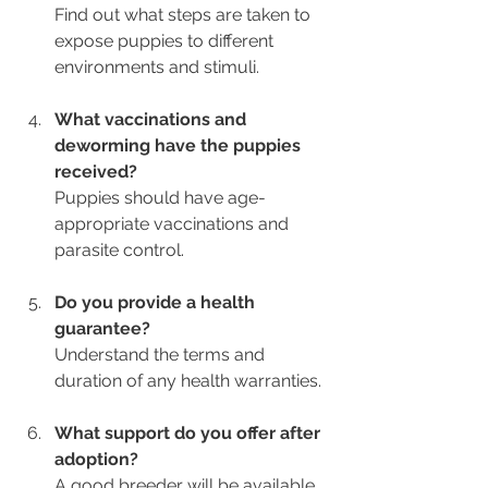
Find out what steps are taken to 
expose puppies to different 
environments and stimuli.
What vaccinations and 
deworming have the puppies 
received?
Puppies should have age-
appropriate vaccinations and 
parasite control.
Do you provide a health 
guarantee?
Understand the terms and 
duration of any health warranties.
What support do you offer after 
adoption?
A good breeder will be available 