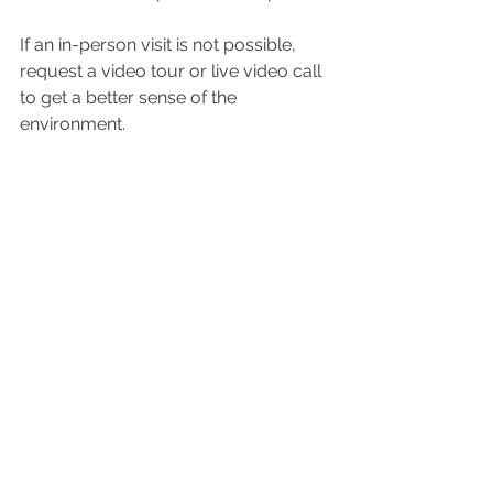
If an in-person visit is not possible, 
request a video tour or live video call 
to get a better sense of the 
environment.