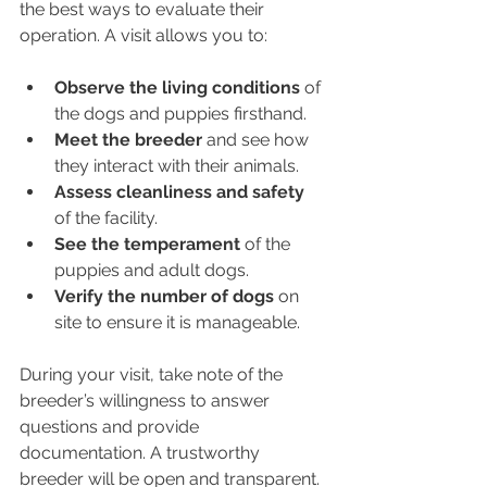
the best ways to evaluate their 
operation. A visit allows you to:
Observe the living conditions
 of 
the dogs and puppies firsthand.
Meet the breeder
 and see how 
they interact with their animals.
Assess cleanliness and safety
of the facility.
See the temperament
 of the 
puppies and adult dogs.
Verify the number of dogs
 on 
site to ensure it is manageable.
During your visit, take note of the 
breeder’s willingness to answer 
questions and provide 
documentation. A trustworthy 
breeder will be open and transparent.