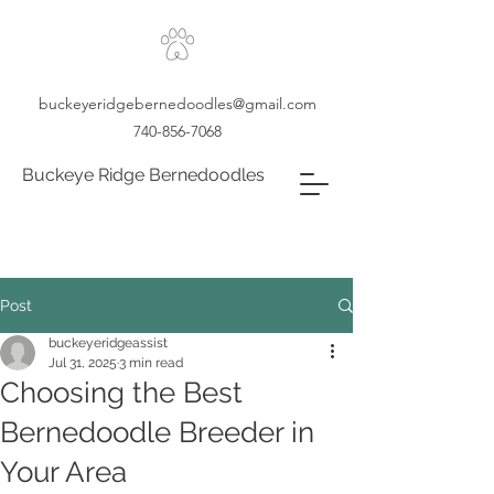
buckeyeridgebernedoodles@gmail.com
740-856-7068
Buckeye Ridge Bernedoodles
Post
buckeyeridgeassist
Jul 31, 2025
3 min read
Choosing the Best
Bernedoodle Breeder in
Your Area