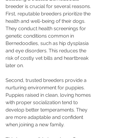
breeder is crucial for several reasons. 
First, reputable breeders prioritize the 
health and well-being of their dogs. 
They conduct health screenings for 
genetic conditions common in 
Bernedoodles, such as hip dysplasia 
and eye disorders. This reduces the 
risk of costly vet bills and heartbreak 
later on.
Second, trusted breeders provide a 
nurturing environment for puppies. 
Puppies raised in clean, loving homes 
with proper socialization tend to 
develop better temperaments. They 
are more adaptable and confident 
when joining a new family.