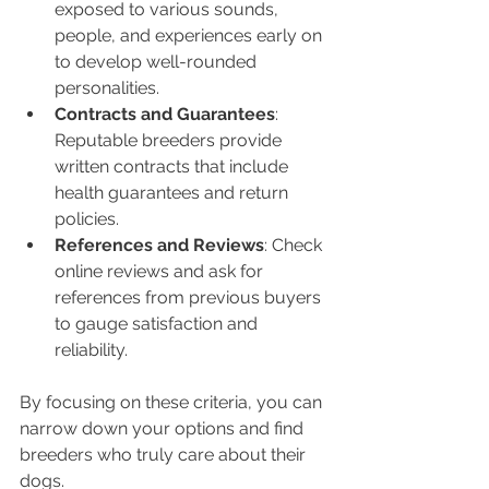
exposed to various sounds, 
people, and experiences early on 
to develop well-rounded 
personalities.
Contracts and Guarantees
: 
Reputable breeders provide 
written contracts that include 
health guarantees and return 
policies.
References and Reviews
: Check 
online reviews and ask for 
references from previous buyers 
to gauge satisfaction and 
reliability.
By focusing on these criteria, you can 
narrow down your options and find 
breeders who truly care about their 
dogs.