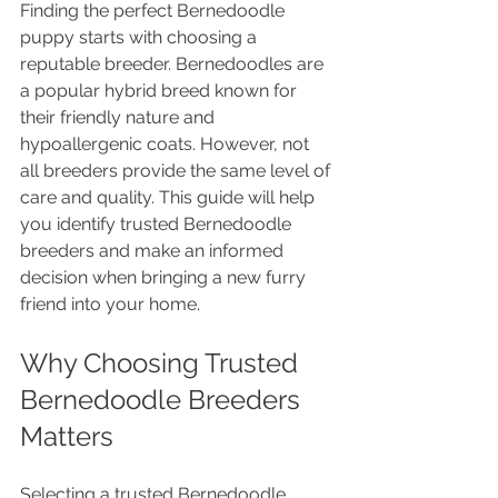
Finding the perfect Bernedoodle 
puppy starts with choosing a 
reputable breeder. Bernedoodles are 
a popular hybrid breed known for 
their friendly nature and 
hypoallergenic coats. However, not 
all breeders provide the same level of 
care and quality. This guide will help 
you identify trusted Bernedoodle 
breeders and make an informed 
decision when bringing a new furry 
friend into your home.
Why Choosing Trusted 
Bernedoodle Breeders 
Matters
Selecting a trusted Bernedoodle 