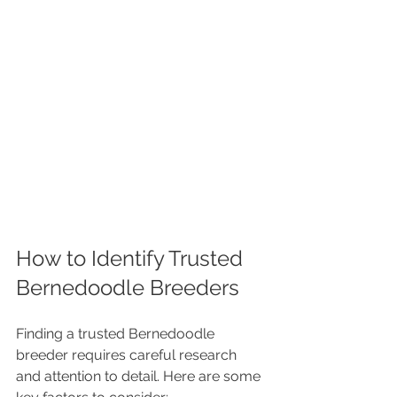
How to Identify Trusted 
Bernedoodle Breeders
Finding a trusted Bernedoodle 
breeder requires careful research 
and attention to detail. Here are some 