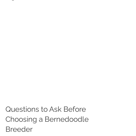
Questions to Ask Before 
Choosing a Bernedoodle 
Breeder