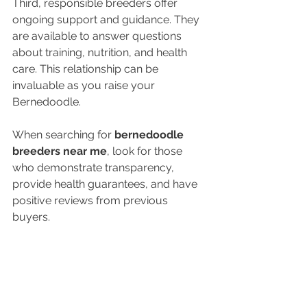
Third, responsible breeders offer 
ongoing support and guidance. They 
are available to answer questions 
about training, nutrition, and health 
care. This relationship can be 
invaluable as you raise your 
Bernedoodle.
When searching for 
bernedoodle 
breeders near me
, look for those 
who demonstrate transparency, 
provide health guarantees, and have 
positive reviews from previous 
buyers.