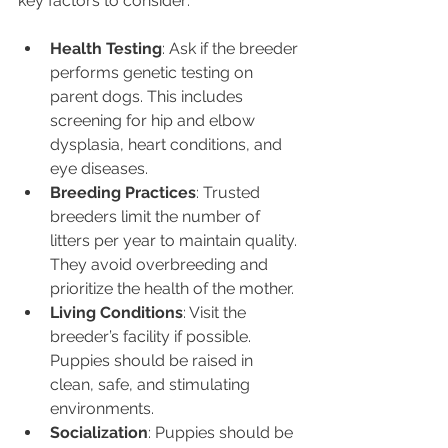
key factors to consider:
Health Testing
: Ask if the breeder 
performs genetic testing on 
parent dogs. This includes 
screening for hip and elbow 
dysplasia, heart conditions, and 
eye diseases.
Breeding Practices
: Trusted 
breeders limit the number of 
litters per year to maintain quality. 
They avoid overbreeding and 
prioritize the health of the mother.
Living Conditions
: Visit the 
breeder’s facility if possible. 
Puppies should be raised in 
clean, safe, and stimulating 
environments.
Socialization
: Puppies should be 