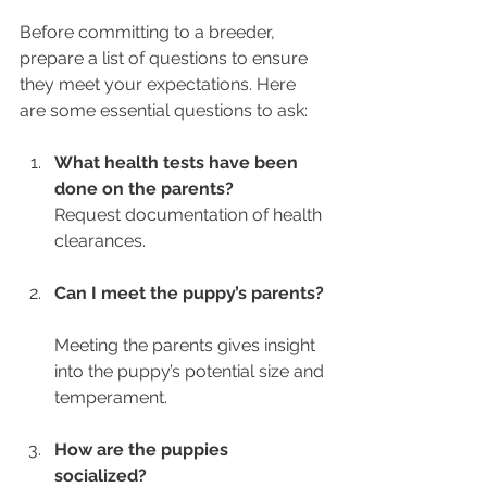
Before committing to a breeder, 
prepare a list of questions to ensure 
they meet your expectations. Here 
are some essential questions to ask:
What health tests have been 
done on the parents?
Request documentation of health 
clearances.
Can I meet the puppy’s parents?
Meeting the parents gives insight 
into the puppy’s potential size and 
temperament.
How are the puppies 
socialized?