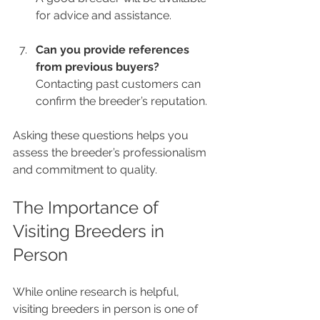
for advice and assistance.
Can you provide references 
from previous buyers?
Contacting past customers can 
confirm the breeder’s reputation.
Asking these questions helps you 
assess the breeder’s professionalism 
and commitment to quality.
The Importance of 
Visiting Breeders in 
Person
While online research is helpful, 
visiting breeders in person is one of 