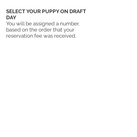
SELECT YOUR PUPPY ON DRAFT
DAY
You will be assigned a number,
based on the order that your
reservation fee was received.
Puppy selection goes in order, and
Angie or Paul will contact you when
it is time for you to select a puppy.
If the timing isn’t right for you, or
the litter is not the size or color you
want, just let us know. If you decide
to pass, you will remain on the
waitlist, and will not lose your
place. You can do this as many
times as you like. However, if you
move on to the next season's
waitlist, you will go to the bottom
of that
waitlist,
so as not to bump
those who are already on that list.