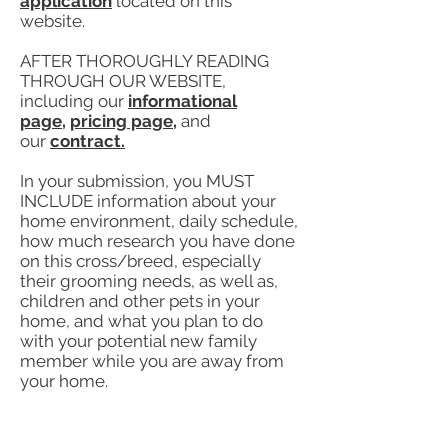
application
located on this
website.
AFTER THOROUGHLY READING
THROUGH OUR WEBSITE,
including our
informational
page,
pricing page
,
and
our
contract.
In your submission, you MUST
INCLUDE information about your
home environment, daily schedule,
how much research you have done
on this cross/breed, especially
their grooming needs, as well as,
children and other pets in your
home, and what you plan to do
with your potential new family
member while you are away from
your home.