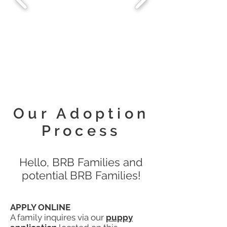
Our Adoption
Process
Hello, BRB Families and
potential BRB Families!
APPLY ONLINE
A family inquires via our
puppy