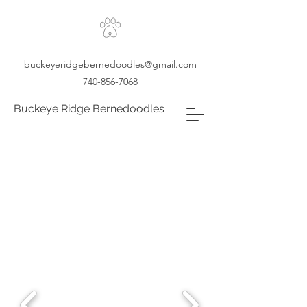
buckeyeridgebernedoodles@gmail.com
740-856-7068
Buckeye Ridge Bernedoodles