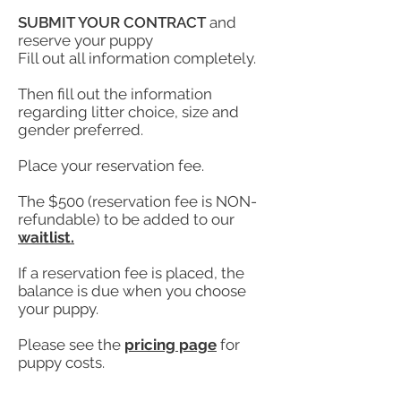
SUBMIT YOUR CONTRACT
and
reserve your puppy
Fill out all information completely.
Then fill out the information
regarding litter choice, size and
gender preferred.
Place your reservation fee.
The $500 (reservation fee is NON-
refundable) to be added to our
waitlist.
If a reservation fee is placed, the
balance is due when you choose
your puppy.
Please see the
pricing page
for
puppy costs.